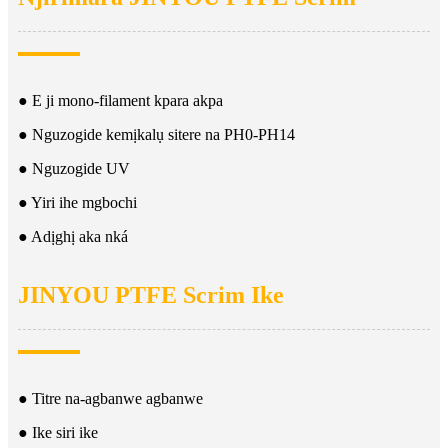
● E ji mono-filament kpara akpa
● Nguzogide kemịkalụ sitere na PH0-PH14
● Nguzogide UV
● Yiri ihe mgbochi
● Adịghị aka nká
JINYOU PTFE Scrim Ike
● Titre na-agbanwe agbanwe
● Ike siri ike