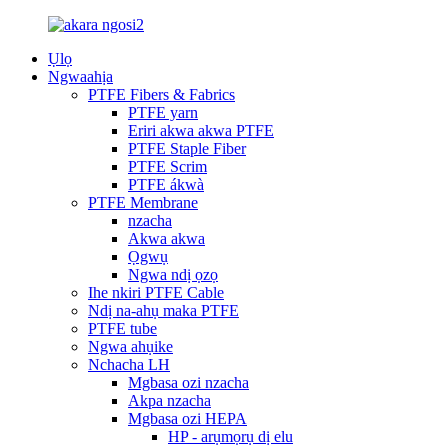
Ụlọ
Ngwaahịa
PTFE Fibers & Fabrics
PTFE yarn
Eriri akwa akwa PTFE
PTFE Staple Fiber
PTFE Scrim
PTFE ákwà
PTFE Membrane
nzacha
Akwa akwa
Ọgwụ
Ngwa ndị ọzọ
Ihe nkiri PTFE Cable
Ndị na-ahụ maka PTFE
PTFE tube
Ngwa ahụike
Nchacha LH
Mgbasa ozi nzacha
Akpa nzacha
Mgbasa ozi HEPA
HP - arụmọrụ dị elu