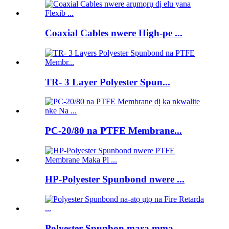
Coaxial Cables nwere High-pe ...
TR- 3 Layer Polyester Spun...
PC-20/80 na PTFE Membrane...
HP-Polyester Spunbond nwere ...
Polyester Spunbon mara mma ...