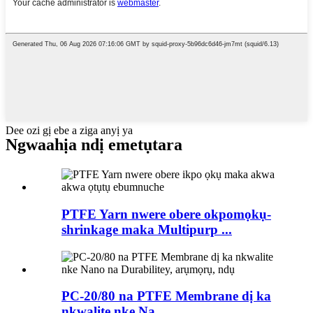
Dee ozi gị ebe a ziga anyị ya
Ngwaahịa ndị emetụtara
PTFE Yarn nwere obere okpomọkụ-
shrinkage maka Multipurp ...
PC-20/80 na PTFE Membrane dị ka
nkwalite nke Na ...