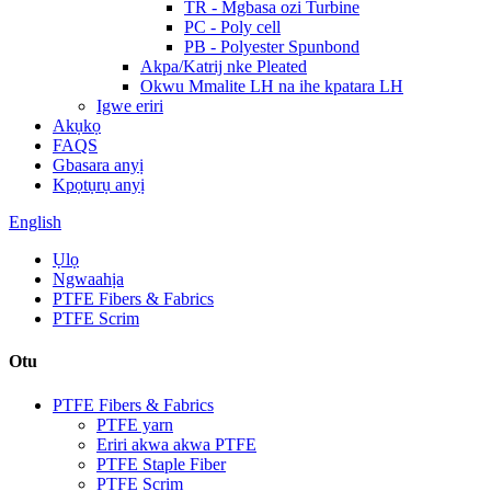
TR - Mgbasa ozi Turbine
PC - Poly cell
PB - Polyester Spunbond
Akpa/Katrij nke Pleated
Okwu Mmalite LH na ihe kpatara LH
Igwe eriri
Akụkọ
FAQS
Gbasara anyị
Kpọtụrụ anyị
English
Ụlọ
Ngwaahịa
PTFE Fibers & Fabrics
PTFE Scrim
Otu
PTFE Fibers & Fabrics
PTFE yarn
Eriri akwa akwa PTFE
PTFE Staple Fiber
PTFE Scrim