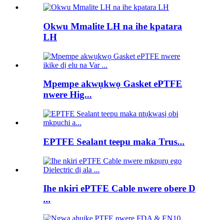
Okwu Mmalite LH na ihe kpatara
LH
Mpempe akwụkwọ Gasket ePTFE
nwere Hig...
EPTFE Sealant teepu maka Trus...
Ihe nkiri ePTFE Cable nwere obere D
...