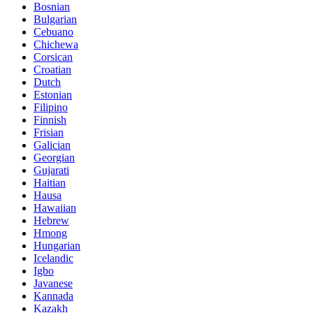
Bosnian
Bulgarian
Cebuano
Chichewa
Corsican
Croatian
Dutch
Estonian
Filipino
Finnish
Frisian
Galician
Georgian
Gujarati
Haitian
Hausa
Hawaiian
Hebrew
Hmong
Hungarian
Icelandic
Igbo
Javanese
Kannada
Kazakh