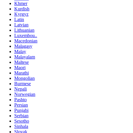
Khmer
Kurdish
Kyrgyz
Latin
Latvian
Lithuanian
Luxembou..
Macedonian
Malagasy
Malay
Malayalam
Maltese
Maori
Marathi
Mongolian
Burmese
Nepali
Norwegian
Pashto
Persian
Punjabi
Serbian
Sesotho
Sinhala
Slovak