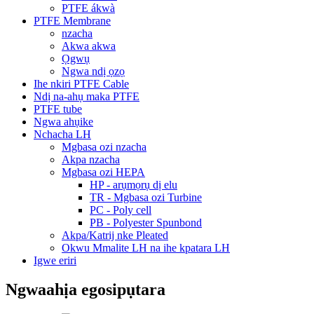
PTFE ákwà
PTFE Membrane
nzacha
Akwa akwa
Ọgwụ
Ngwa ndị ọzọ
Ihe nkiri PTFE Cable
Ndị na-ahụ maka PTFE
PTFE tube
Ngwa ahụike
Nchacha LH
Mgbasa ozi nzacha
Akpa nzacha
Mgbasa ozi HEPA
HP - arụmọrụ dị elu
TR - Mgbasa ozi Turbine
PC - Poly cell
PB - Polyester Spunbond
Akpa/Katrij nke Pleated
Okwu Mmalite LH na ihe kpatara LH
Igwe eriri
Ngwaahịa egosipụtara