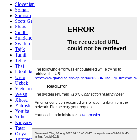
Slovenian
Somali
Samoan
Scots Gaelic
Shona
Sindhi
Sundanese
Swahili
Tajik
Tamil
Telugu
Thai
Ukrainian
Urdu
Uzbek
Vietnamese
Welsh
Xhosa
Yiddish
Yoruba
Zulu
Kinyarwanda
Tatar
Oriya
Turkmen