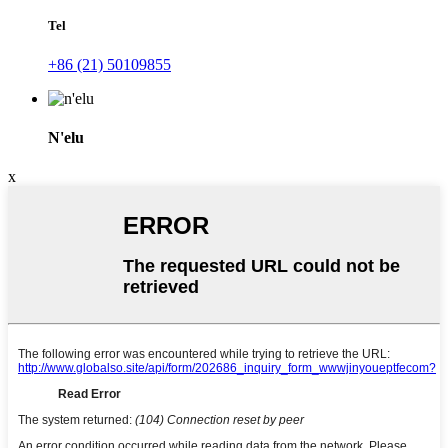
Tel
+86 (21) 50109855
N'elu
x