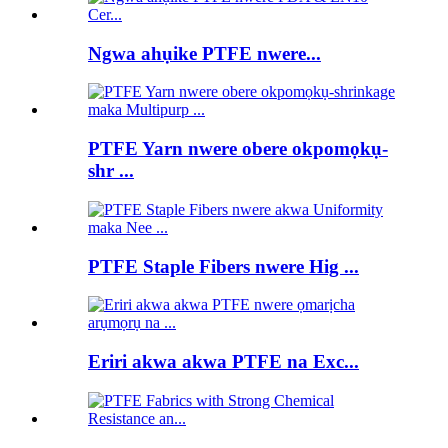
Ngwa ahụike PTFE nwere...
PTFE Yarn nwere obere okpomọkụ-
shr ...
PTFE Staple Fibers nwere Hig ...
Eriri akwa akwa PTFE na Exc...