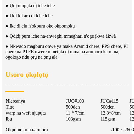
● Ụdị njupụta dị iche iche
● Ụdị ịdị arọ dị iche iche
● Ike dị elu n'okpuru oke okpomọkụ
● Ọdịdị pụrụ iche na-enweghị mmegharị n'oge ịkwa ákwà
● Nkwado magburu onwe ya maka Aramid chere, PPS chere, PI
chere na PTFE nwere mmetụta dị mma na arụmọrụ ka mma,
ogologo ndụ ọrụ na ọnụ ala.
Usoro ọkọlọtọ
Nlereanya
JUC#103
JUC#115
J
Titre
500den
500den
5
warp na weft njupụta
11 * 7/cm
12.8*8/cm
12
Ibu
103gsm
115gsm
1
Okpomọkụ na-arụ ọrụ
-190 ~ 260 