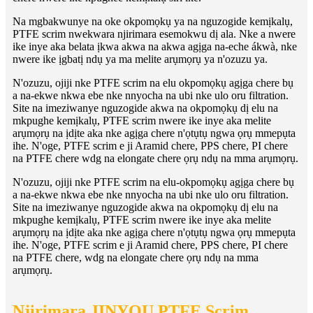
Na mgbakwunye na oke okpomọkụ ya na nguzogide kemịkalụ,
PTFE scrim nwekwara njirimara esemokwu dị ala. Nke a nwere
ike inye aka belata ịkwa akwa na akwa agịga na-eche ákwà, nke
nwere ike ịgbatị ndụ ya ma melite arụmọrụ ya n'ozuzu ya.
N'ozuzu, ojiji nke PTFE scrim na elu okpomọkụ agịga chere bụ
a na-ekwe nkwa ebe nke nnyocha na ubi nke ulo oru filtration.
Site na imeziwanye nguzogide akwa na okpomọkụ dị elu na
mkpughe kemịkalụ, PTFE scrim nwere ike inye aka melite
arụmọrụ na ịdịte aka nke agịga chere n'ọtụtụ ngwa ọrụ mmepụta
ihe. N'oge, PTFE scrim e ji Aramid chere, PPS chere, PI chere
na PTFE chere wdg na elongate chere ọrụ ndụ na mma arụmọrụ.
N'ozuzu, ojiji nke PTFE scrim na elu-okpomọkụ agịga chere bụ
a na-ekwe nkwa ebe nke nnyocha na ubi nke ulo oru filtration.
Site na imeziwanye nguzogide akwa na okpomọkụ dị elu na
mkpughe kemịkalụ, PTFE scrim nwere ike inye aka melite
arụmọrụ na ịdịte aka nke agịga chere n'ọtụtụ ngwa ọrụ mmepụta
ihe. N'oge, PTFE scrim e ji Aramid chere, PPS chere, PI chere
na PTFE chere, wdg na elongate chere ọrụ ndụ na mma
arụmọrụ.
Njirimara JINYOU PTFE Scrim