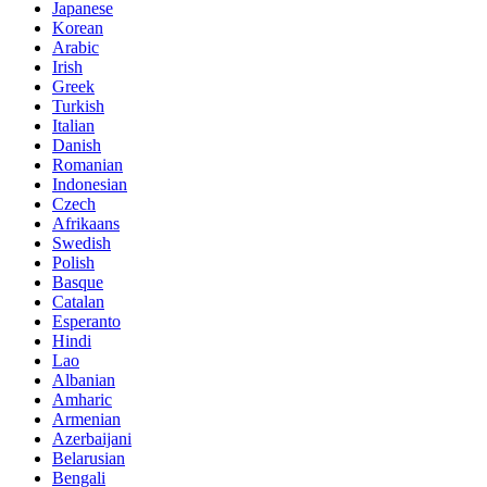
Japanese
Korean
Arabic
Irish
Greek
Turkish
Italian
Danish
Romanian
Indonesian
Czech
Afrikaans
Swedish
Polish
Basque
Catalan
Esperanto
Hindi
Lao
Albanian
Amharic
Armenian
Azerbaijani
Belarusian
Bengali