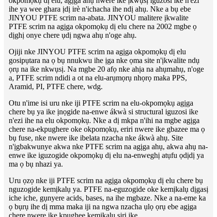
okpomọkụ dị elu, agịga ahụ nwere ike ịkwụsị iguzosi ike n'ezi
ihe ya wee ghara ịdị irè n'ichacha ihe ndị ahụ. Nke a bụ ebe
JINYOU PTFE scrim na-abata. JINYOU malitere ịkwalite
PTFE scrim na agịga okpomọkụ dị elu chere na 2002 mgbe ọ
dịghị onye chere ụdị ngwa ahụ n'oge ahụ.
Ojiji nke JINYOU PTFE scrim na agịga okpomọkụ dị elu
gosipụtara na ọ bụ nnukwu ihe ịga nke ọma site n'ịkwalite ndụ
ọrụ na ike nkwụsị. Na mgbe 20 afọ nke ahịa na ahụmahụ, n'oge
a, PTFE scrim ndidi a ot na elu-arụmọrụ nhọrọ maka PPS,
Aramid, PI, PTFE chere, wdg.
Otu n'ime isi uru nke iji PTFE scrim na elu-okpomọkụ agịga
chere bụ ya ike ịnọgide na-enwe ákwà si structural iguzosi ike
n'ezi ihe na elu okpomọkụ. Nke a dị mkpa n'ihi na mgbe agịga
chere na-ekpughere oke okpomọkụ, eriri nwere ike gbazee ma ọ
bụ fuse, nke nwere ike ibelata nzacha nke ákwà ahụ. Site
n'ịgbakwunye akwa nke PTFE scrim na agịga ahụ, akwa ahụ na-
enwe ike iguzogide okpomọkụ dị elu na-enweghị atụfu ọdịdị ya
ma ọ bụ nhazi ya.
Uru ọzọ nke iji PTFE scrim na agịga okpomọkụ dị elu chere bụ
nguzogide kemịkalụ ya. PTFE na-eguzogide oke kemịkalụ dịgasị
iche iche, gụnyere acids, bases, na ihe mgbaze. Nke a na-eme ka
ọ bụrụ ihe dị mma maka iji na ngwa nzacha ụlọ ọrụ ebe agịga
chere nwere ike kpughee kemịkalụ siri ike.