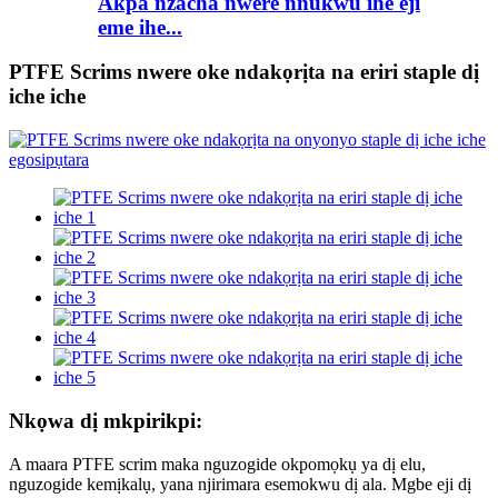
Akpa nzacha nwere nnukwu ihe eji
eme ihe...
PTFE Scrims nwere oke ndakọrịta na eriri staple dị
iche iche
Nkọwa dị mkpirikpi:
A maara PTFE scrim maka nguzogide okpomọkụ ya dị elu,
nguzogide kemịkalụ, yana njirimara esemokwu dị ala. Mgbe eji dị