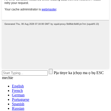
Pịa tinye ka ịchọọ ma ọ bụ ESC
mechie
English
French
German
Portuguese
Spanish
Russian