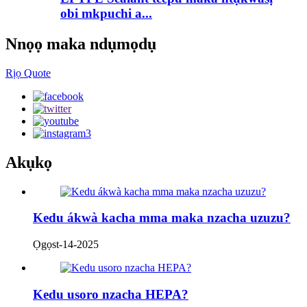
obi mkpuchi a...
Nnọọ maka ndụmọdụ
Rịọ Quote
Akụkọ
Kedu ákwà kacha mma maka nzacha uzuzu?
Ọgọst-14-2025
Kedu usoro nzacha HEPA?