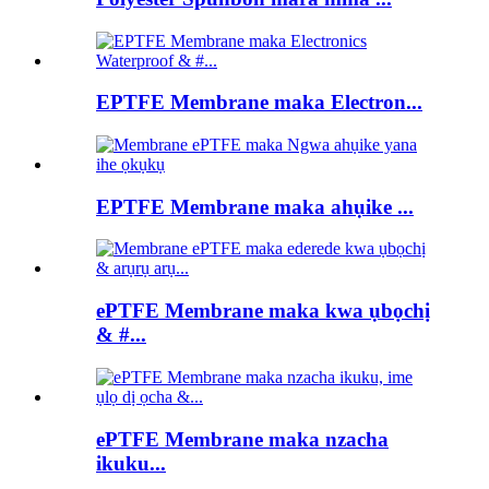
EPTFE Membrane maka Electron...
EPTFE Membrane maka ahụike ...
ePTFE Membrane maka kwa ụbọchị
& #...
ePTFE Membrane maka nzacha
ikuku...