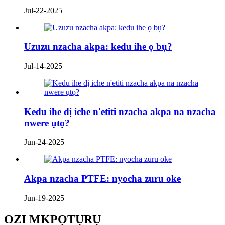
Jul-22-2025
Uzuzu nzacha akpa: kedu ihe ọ bụ?
Jul-14-2025
Kedu ihe dị iche n'etiti nzacha akpa na nzacha
nwere ụtọ?
Jun-24-2025
Akpa nzacha PTFE: nyocha zuru oke
Jun-19-2025
OZI MKPỌTỤRỤ