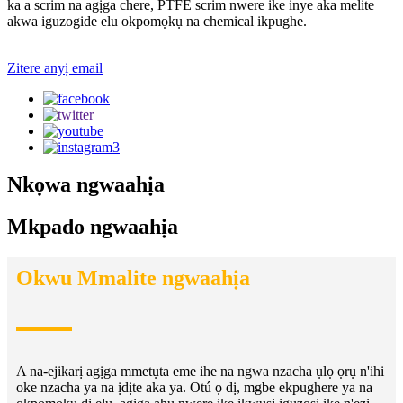
ka a scrim na agịga chere, PTFE scrim nwere ike inye aka melite
akwa iguzogide elu okpomọkụ na chemical ikpughe.
Zitere anyị email
Nkọwa ngwaahịa
Mkpado ngwaahịa
Okwu Mmalite ngwaahịa
A na-ejikarị agịga mmetụta eme ihe na ngwa nzacha ụlọ ọrụ n'ihi
oke nzacha ya na ịdịte aka ya. Otú ọ dị, mgbe ekpughere ya na