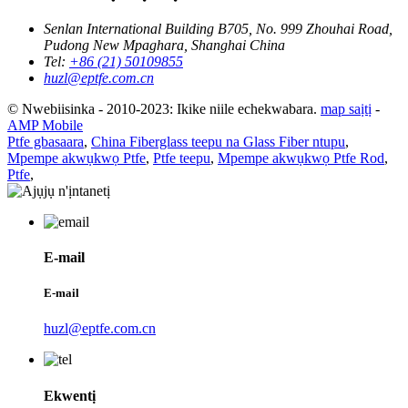
Senlan International Building B705, No. 999 Zhouhai Road,
Pudong New Mpaghara, Shanghai China
Tel:
+86 (21) 50109855
huzl@eptfe.com.cn
© Nwebiisinka - 2010-2023: Ikike niile echekwabara.
map saịtị
-
AMP Mobile
Ptfe gbasaara
,
China Fiberglass teepu na Glass Fiber ntupu
,
Mpempe akwụkwọ Ptfe
,
Ptfe teepu
,
Mpempe akwụkwọ Ptfe Rod
,
Ptfe
,
E-mail
E-mail
huzl@eptfe.com.cn
Ekwentị