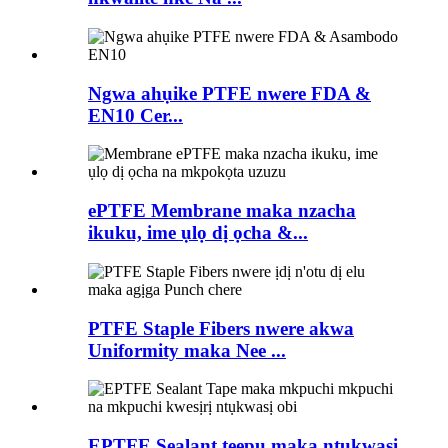
Ngwa ahụike PTFE nwere FDA &
EN10 Cer...
ePTFE Membrane maka nzacha
ikuku, ime ụlọ dị ọcha &...
PTFE Staple Fibers nwere akwa
Uniformity maka Nee ...
EPTFE Sealant teepu maka ntụkwasị