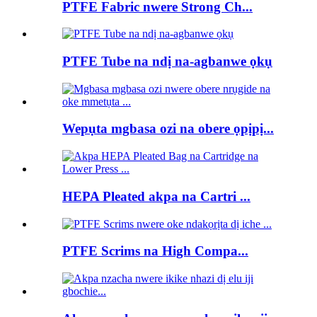
PTFE Fabric nwere Strong Ch...
PTFE Tube na ndị na-agbanwe ọkụ
Wepụta mgbasa ozi na obere ọpịpị...
HEPA Pleated akpa na Cartri ...
PTFE Scrims na High Compa...